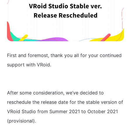
First and foremost, thank you all for your continued
support with VRoid.
After some consideration, we’ve decided to
reschedule the release date for the stable version of
VRoid Studio from Summer 2021 to October 2021
(provisional).