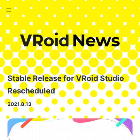
Stable Release for VRoid Studio
Rescheduled
2021.8.13