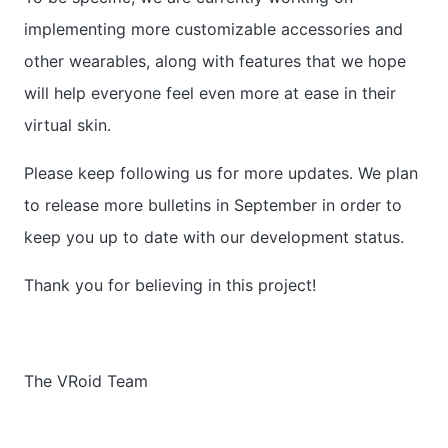
implementing more customizable accessories and
other wearables, along with features that we hope
will help everyone feel even more at ease in their
virtual skin.
Please keep following us for more updates. We plan
to release more bulletins in September in order to
keep you up to date with our development status.
Thank you for believing in this project!
The VRoid Team