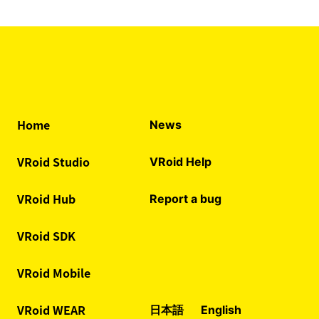
Home
News
VRoid Studio
VRoid Help
VRoid Hub
Report a bug
VRoid SDK
VRoid Mobile
VRoid WEAR
日本語
English