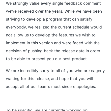
We strongly value every single feedback comment
we’ve received over the years. While we have been
striving to develop a program that can satisfy
everybody, we realized the current schedule would
not allow us to develop the features we wish to
implement in this version and were faced with the
decision of pushing back the release date in order
to be able to present you our best product.
We are incredibly sorry to all of you who are eagerly
waiting for this release, and hope that you will
accept all of our team’s most sincere apologies.
To be specific, we are currently working on