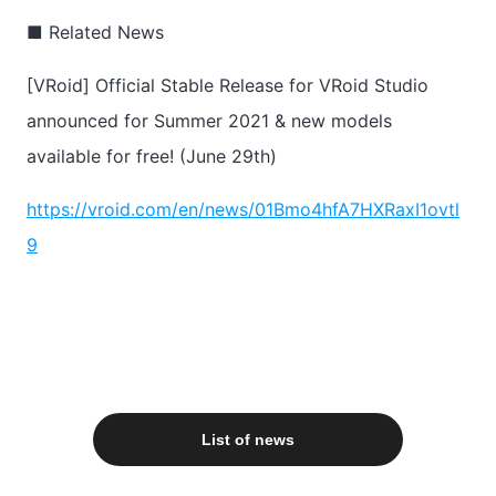
■ Related News
[VRoid] Official Stable Release for VRoid Studio
announced for Summer 2021 & new models
available for free! (June 29th)
https://vroid.com/en/news/01Bmo4hfA7HXRaxI1ovtl
9
List of news