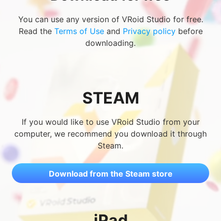
You can use any version of VRoid Studio for free.
Read the
Terms of Use
and
Privacy policy
before
downloading.
STEAM
If you would like to use VRoid Studio from your
computer, we recommend you download it through
Steam.
Download from the Steam store
iPad