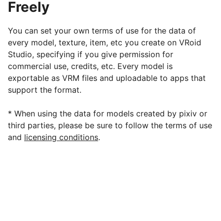
Freely
You can set your own terms of use for the data of
every model, texture, item, etc you create on VRoid
Studio, specifying if you give permission for
commercial use, credits, etc. Every model is
exportable as VRM files and uploadable to apps that
support the format.
* When using the data for models created by pixiv or
third parties, please be sure to follow the terms of use
and
licensing conditions
.