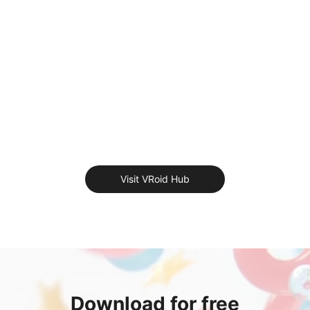
Visit VRoid Hub
Download for free