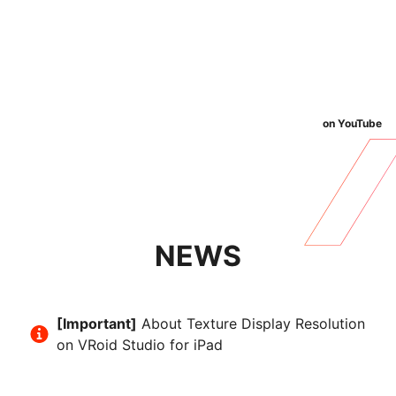
on YouTube
NEWS
[Important]
About Texture Display Resolution
on VRoid Studio for iPad