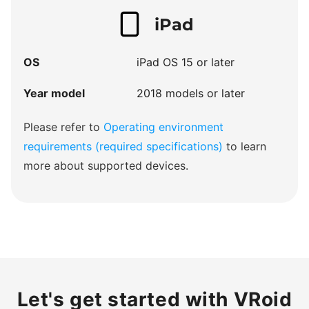
iPad
OS
iPad OS 15 or later
Year model
2018 models or later
Please refer to
Operating environment
requirements (required specifications)
to learn
more about supported devices.
Let's get started with VRoid