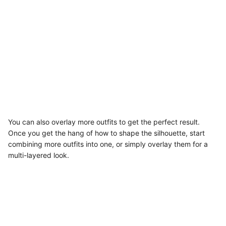
You can also overlay more outfits to get the perfect result.
Once you get the hang of how to shape the silhouette, start
combining more outfits into one, or simply overlay them for a
multi-layered look.