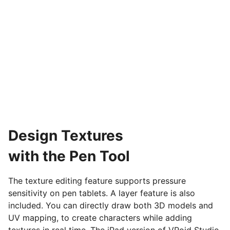
Design Textures
with the Pen Tool
The texture editing feature supports pressure
sensitivity on pen tablets. A layer feature is also
included. You can directly draw both 3D models and
UV mapping, to create characters while adding