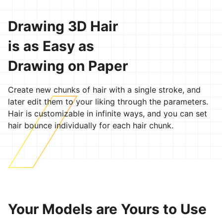
Drawing 3D Hair
is as Easy as
Drawing on Paper
Create new chunks of hair with a single stroke, and
later edit them to your liking through the parameters.
Hair is customizable in infinite ways, and you can set
hair bounce individually for each hair chunk.
Your Models are Yours to Use