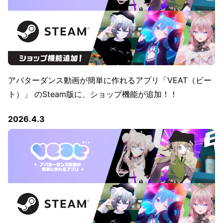
アバターダンス動画が簡単に作れるアプリ「VEAT（ビー
ト）」 のSteam版に、ショップ機能が追加！！
2026.4.3