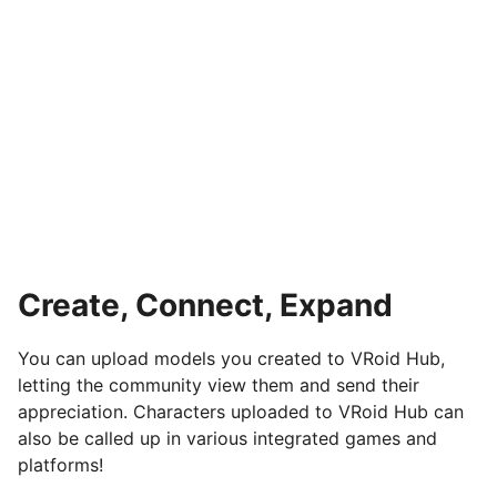
Create, Connect, Expand
You can upload models you created to VRoid Hub,
letting the community view them and send their
appreciation. Characters uploaded to VRoid Hub can
also be called up in various integrated games and
platforms!