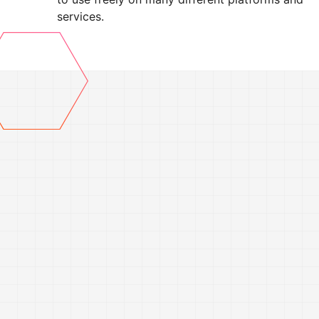
services.