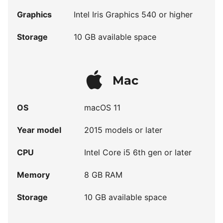
Graphics
Intel Iris Graphics 540 or higher
Storage
10 GB available space
Mac
OS
macOS 11
Year model
2015 models or later
CPU
Intel Core i5 6th gen or later
Memory
8 GB RAM
Storage
10 GB available space