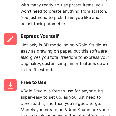
with many ready-to-use preset items, you
won’t need to create anything from scratch.
You just need to pick items you like and
adjust their parameters!
Express Yourself
Not only is 3D modeling on VRoid Studio as
easy as drawing on paper, but this software
also gives you total freedom to express your
originality, customizing minor features down
to the finest detail.
Free to Use
VRoid Studio is free to use for anyone. It’s
super-easy to set up, as you just need to
download it, and then you’re good to go.
Models you create on VRoid Studio are yours
to use freely on many different platforms and