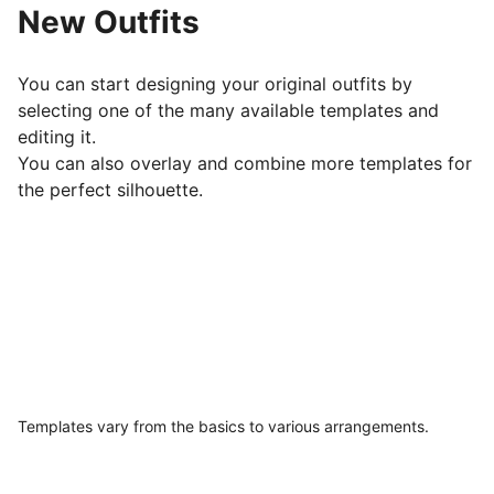
New Outfits
You can start designing your original outfits by
selecting one of the many available templates and
editing it.
You can also overlay and combine more templates for
the perfect silhouette.
Templates vary from the basics to various arrangements.