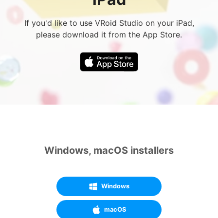
If you'd like to use VRoid Studio on your iPad,
please download it from the App Store.
Windows, macOS installers
Windows
macOS