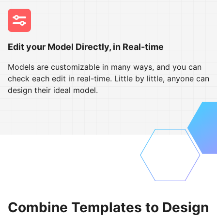
Edit your Model Directly, in Real-time
Models are customizable in many ways, and you can
check each edit in real-time. Little by little, anyone can
design their ideal model.
Combine Templates to Design