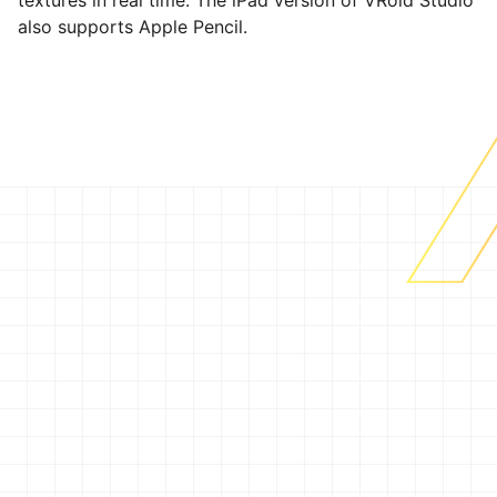
textures in real time. The iPad version of VRoid Studio
also supports Apple Pencil.