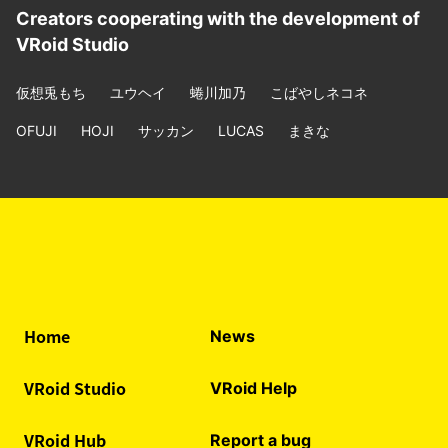
Creators cooperating with the development of
VRoid Studio
仮想兎もち
ユウヘイ
蜷川加乃
こばやしネコネ
OFUJI
HOJI
サッカン
LUCAS
まきな
Home
News
VRoid Studio
VRoid Help
VRoid Hub
Report a bug