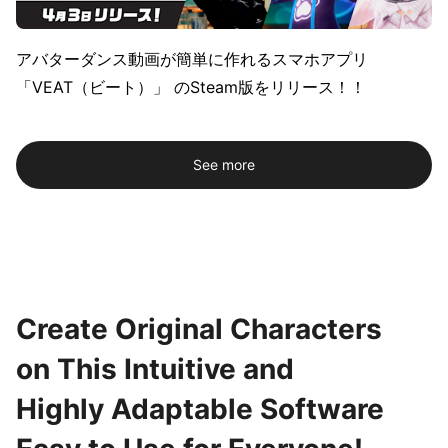
アバターダンス動画が簡単に作れるスマホアプリ
「VEAT（ビート）」 のSteam版をリリース！！
See more
Create Original Characters
on This Intuitive and
Highly Adaptable Software