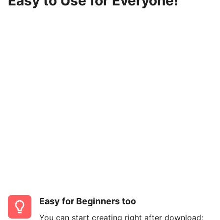
Easy to Use for Everyone!
Easy for Beginners too
You can start creating right after download;