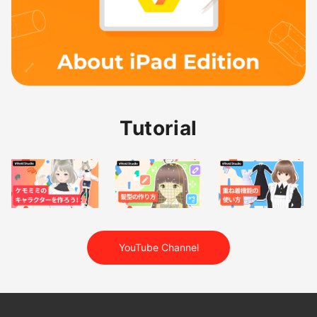
Tutorial
YouTube Channel