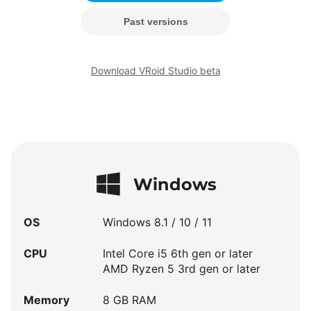
Past versions
Download VRoid Studio beta
Windows
OS
Windows 8.1 / 10 / 11
CPU
Intel Core i5 6th gen or later
AMD Ryzen 5 3rd gen or later
Memory
8 GB RAM