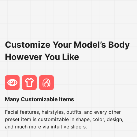
Customize Your Model’s Body
However You Like
Many Customizable Items
Facial features, hairstyles, outfits, and every other
preset item is customizable in shape, color, design,
and much more via intuitive sliders.