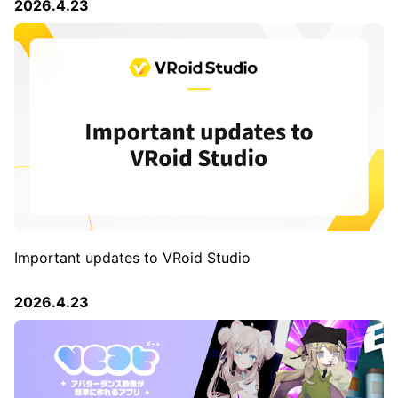
2026.4.23
Important updates to VRoid Studio
2026.4.23