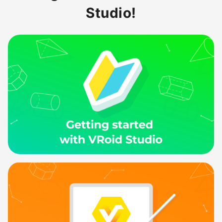
Studio!