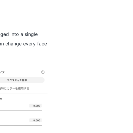
ged into a single
can change every face