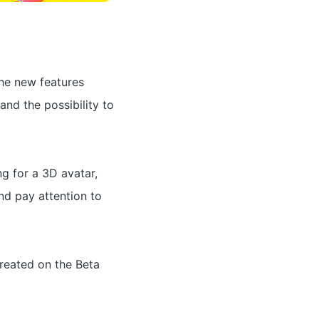
he new features
and the possibility to
g for a 3D avatar,
nd pay attention to
reated on the Beta