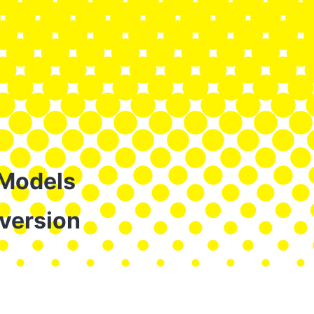
 Models
version