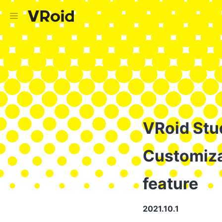
VRoid Stud
Customiza
feature
2021.10.1