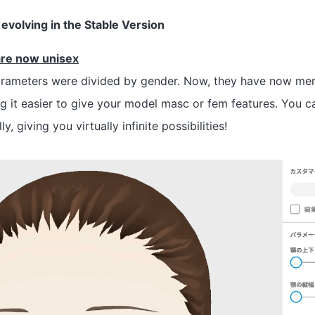
evolving in the Stable Version
are now unisex
arameters were divided by gender. Now, they have now mer
g it easier to give your model masc or fem features. You 
, giving you virtually infinite possibilities!