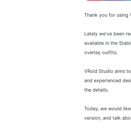
Thank you for using 
Lately we've been r
available in the Stab
overlay outfits.
VRoid Studio aims to
and experienced desi
the details.
Today, we would like
version, and talk abo