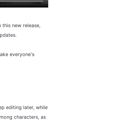
 this new release,
pdates.
 take everyone's
 editing later, while
 among characters, as