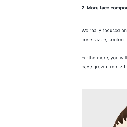
2. More face compo
We really focused on
nose shape, contour 
Furthermore, you wil
have grown from 7 to