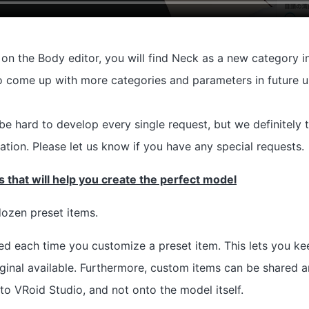
on the Body editor, you will find Neck as a new category in
o come up with more categories and parameters in future u
l be hard to develop every single request, but we definitely
ation. Please let us know if you have any special requests.
 that will help you create the perfect model
ozen preset items.
ed each time you customize a preset item. This lets you keep
original available. Furthermore, custom items can be shared
to VRoid Studio, and not onto the model itself.