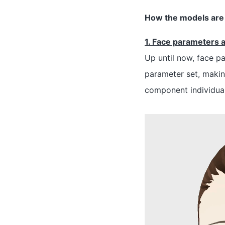
How the models are 
1. Face parameters 
Up until now, face p
parameter set, makin
component individually