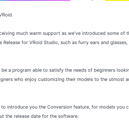
VRoid.
eceiving much warm support as we've introduced some of t
le Release for VRoid Studio, such as furry ears and glasses, 
 be a program able to satisfy the needs of beginners lookin
gners who enjoy customizing their models to the utmost a
 to introduce you the Conversion feature, for models you c
ut the release date for the software.