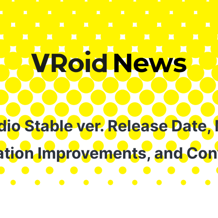
io Stable ver. Release Date,
tion Improvements, and Con