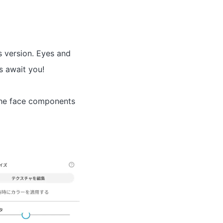
 version. Eyes and
s await you!
 the face components