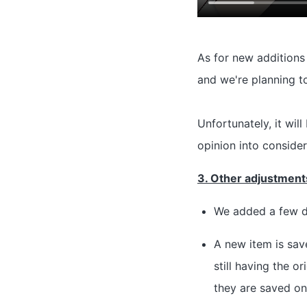
As for new additions 
and we're planning t
Unfortunately, it wil
opinion into consider
3. Other adjustments
We added a few d
A new item is sav
still having the 
they are saved on