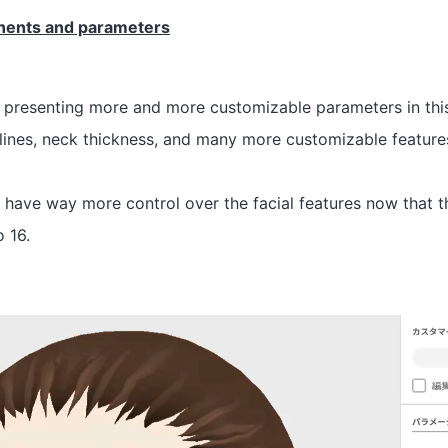
nents and parameters
 presenting more and more customizable parameters in this
lines, neck thickness, and many more customizable feature
l have way more control over the facial features now that
 16.